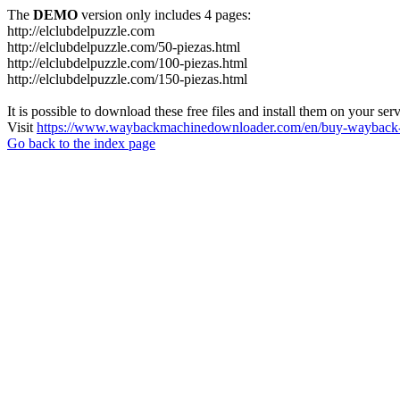
The
DEMO
version only includes 4 pages:
http://elclubdelpuzzle.com
http://elclubdelpuzzle.com/50-piezas.html
http://elclubdelpuzzle.com/100-piezas.html
http://elclubdelpuzzle.com/150-piezas.html
It is possible to download these free files and install them on your ser
Visit
https://www.waybackmachinedownloader.com/en/buy-wayback-
Go back to the index page