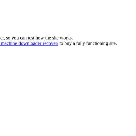
ver, so you can test how the site works.
machine-downloader-recover/
to buy a fully functioning site.