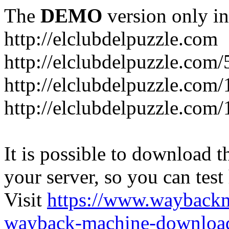
The
DEMO
version only in
http://elclubdelpuzzle.com
http://elclubdelpuzzle.com/
http://elclubdelpuzzle.com/
http://elclubdelpuzzle.com/
It is possible to download th
your server, so you can test
Visit
https://www.wayback
wayback-machine-download