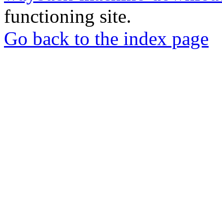
functioning site.
Go back to the index page