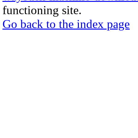
functioning site.
Go back to the index page