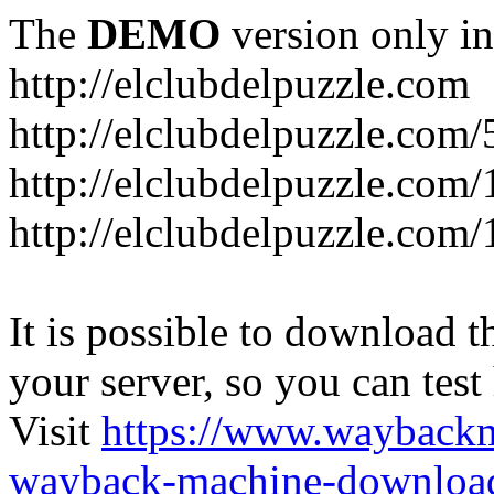
The
DEMO
version only in
http://elclubdelpuzzle.com
http://elclubdelpuzzle.com/
http://elclubdelpuzzle.com/
http://elclubdelpuzzle.com/
It is possible to download th
your server, so you can test
Visit
https://www.wayback
wayback-machine-download