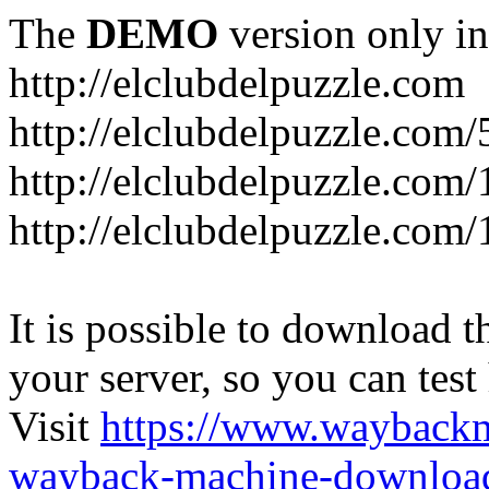
The
DEMO
version only in
http://elclubdelpuzzle.com
http://elclubdelpuzzle.com/
http://elclubdelpuzzle.com/
http://elclubdelpuzzle.com/
It is possible to download th
your server, so you can test
Visit
https://www.wayback
wayback-machine-download