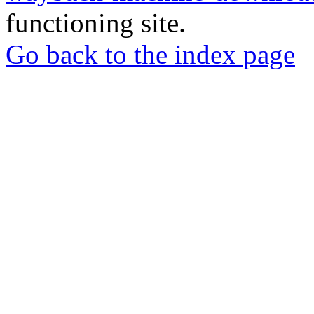
functioning site.
Go back to the index page