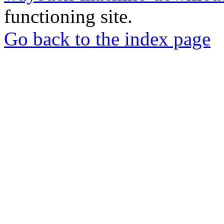
functioning site.
Go back to the index page