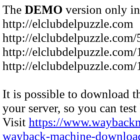
The
DEMO
version only in
http://elclubdelpuzzle.com
http://elclubdelpuzzle.com/
http://elclubdelpuzzle.com/
http://elclubdelpuzzle.com/
It is possible to download th
your server, so you can test
Visit
https://www.wayback
wayback-machine-download